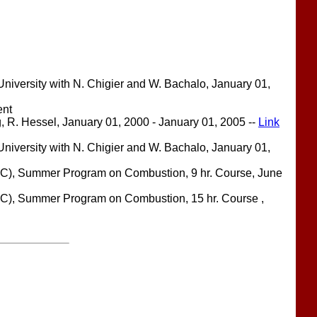
iversity with N. Chigier and W. Bachalo, January 01,
ent
, R. Hessel, January 01, 2000 - January 01, 2005 --
Link
iversity with N. Chigier and W. Bachalo, January 01,
RC), Summer Program on Combustion, 9 hr. Course, June
C), Summer Program on Combustion, 15 hr. Course ,