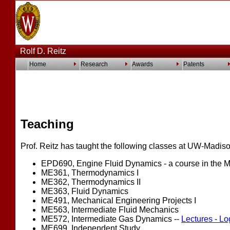
Rolf D. Reitz
Home
Research
Awards
Patents
Teaching
Prof. Reitz has taught the following classes at UW-Madiso
EPD690, Engine Fluid Dynamics - a course in the 
ME361, Thermodynamics I
ME362, Thermodynamics II
ME363, Fluid Dynamics
ME491, Mechanical Engineering Projects I
ME563, Intermediate Fluid Mechanics
ME572, Intermediate Gas Dynamics --
Lectures - Lo
ME699, Independent Study