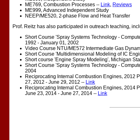
ME769, Combustion Processes --
Link
,
Reviews
ME999, Advanced Independent Study
NEEP/ME520, 2-phase Flow and Heat Transfer
Prof. Reitz has also participated in outreach teaching, inc
Short Course 'Spray Systems Technology - Computer 
1992 - January 01, 2002
Video Course NTU/ME572 Intermediate Gas Dynamics,
Short Course 'Multidimensional Modeling of IC Engin
Short course 'Engine Spray Modeling', Michigan Stat
Short Course 'Spray Systems Technology - Computer 
2004
Reciprocating Internal Combustion Engines, 2012 
27, 2012 - June 29, 2012 --
Link
Reciprocating Internal Combustion Engines, 2014 
June 23, 2014 - June 27, 2014 --
Link