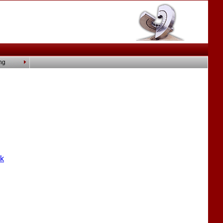
ng
nk