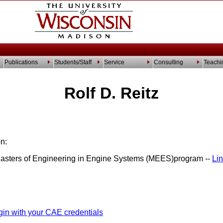
Publications
Students/Staff
Service
Consulting
Teachi
Rolf D. Reitz
n:
Masters of Engineering in Engine Systems (MEES)program --
Li
gin with your CAE credentials