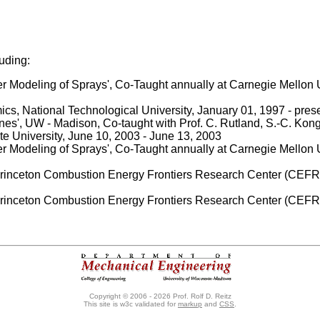
luding:
Modeling of Sprays', Co-Taught annually at Carnegie Mellon Un
 National Technological University, January 01, 1997 - pres
es', UW - Madison, Co-taught with Prof. C. Rutland, S.-C. Kong
e University, June 10, 2003 - June 13, 2003
Modeling of Sprays', Co-Taught annually at Carnegie Mellon Un
Princeton Combustion Energy Frontiers Research Center (CEF
Princeton Combustion Energy Frontiers Research Center (CEFR
Copyright © 2006 - 2026 Prof. Rolf D. Reitz
This site is w3c validated for
markup
and
CSS
.